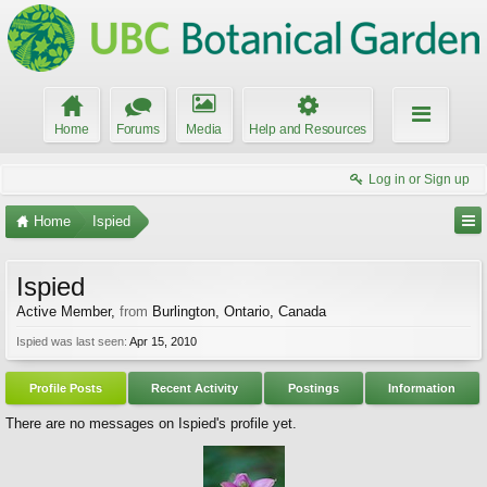
Home
Forums
Media
Help and Resources
Log in or Sign up
Home
Ispied
Ispied
Active Member
,
from
Burlington, Ontario, Canada
Ispied was last seen:
Apr 15, 2010
Profile Posts
Recent Activity
Postings
Information
There are no messages on Ispied's profile yet.