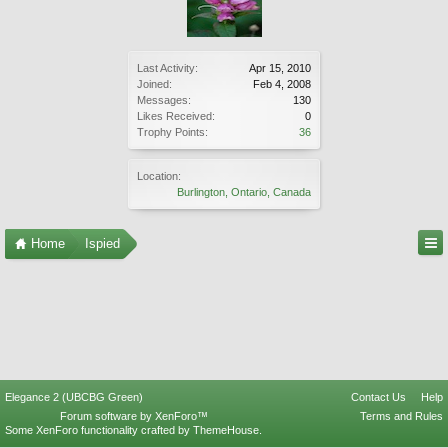
Last Activity:
Apr 15, 2010
Joined:
Feb 4, 2008
Messages:
130
Likes Received:
0
Trophy Points:
36
Location:
Burlington, Ontario, Canada
Home
Ispied
Elegance 2 (UBCBG Green)
Contact Us
Help
Forum software by XenForo™
Terms and Rules
Some XenForo functionality crafted by
ThemeHouse
.