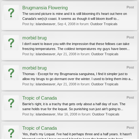
Brugmansia Flowering
Post
The second picture is mine and it is still blooming it's heart out here on
Canada's we(s)t coast. It seems as though it will bloom itself to...
Post by:
islandweaver
,
Sep 4, 2008
in forum:
Outdoor Tropicals
morbid brug
Post
I don't want to leave you with the impression that these fellows can take
freezing temperatures. The coldest temperatures my guys have been...
Post by:
islandweaver
,
Apr 21, 2008
in forum:
Outdoor Tropicals
morbid brug
Post
Thomas - Except for my Brugmansia sanguinea, I find it simpler just to
allow my brugs to go dormant over the winter. I used to bring them into a...
Post by:
islandweaver
,
Apr 21, 2008
in forum:
Outdoor Tropicals
Tropic of Canada
Post
Barrie's right, it is a trachy that gets only about a half day of sun. The
same holds true for the loquat. So punishing sun just ain't going to...
Post by:
islandweaver
,
Mar 16, 2008
in forum:
Outdoor Tropicals
Tropic of Canada
Post
Yes, that's my Loquat. I've had it perhaps three and a half years. It hasn't