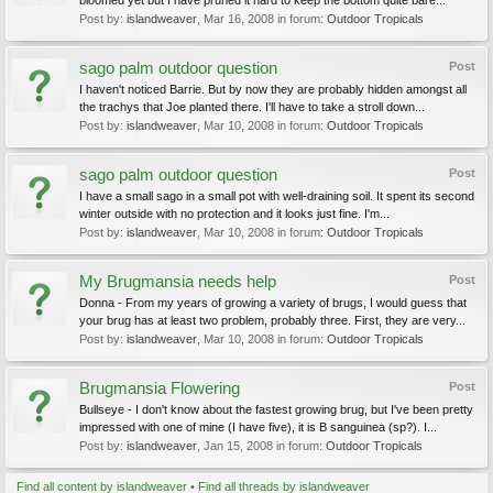
bloomed yet but I have pruned it hard to keep the bottom quite bare...
Post by:
islandweaver
,
Mar 16, 2008
in forum:
Outdoor Tropicals
sago palm outdoor question
Post
I haven't noticed Barrie. But by now they are probably hidden amongst all
the trachys that Joe planted there. I'll have to take a stroll down...
Post by:
islandweaver
,
Mar 10, 2008
in forum:
Outdoor Tropicals
sago palm outdoor question
Post
I have a small sago in a small pot with well-draining soil. It spent its second
winter outside with no protection and it looks just fine. I'm...
Post by:
islandweaver
,
Mar 10, 2008
in forum:
Outdoor Tropicals
My Brugmansia needs help
Post
Donna - From my years of growing a variety of brugs, I would guess that
your brug has at least two problem, probably three. First, they are very...
Post by:
islandweaver
,
Mar 10, 2008
in forum:
Outdoor Tropicals
Brugmansia Flowering
Post
Bullseye - I don't know about the fastest growing brug, but I've been pretty
impressed with one of mine (I have five), it is B sanguinea (sp?). I...
Post by:
islandweaver
,
Jan 15, 2008
in forum:
Outdoor Tropicals
Find all content by islandweaver
Find all threads by islandweaver