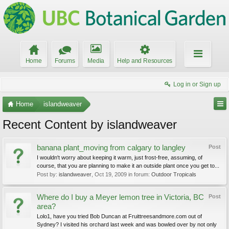
Home
Forums
Media
Help and Resources
Log in or Sign up
Home
islandweaver
Recent Content by islandweaver
banana plant_moving from calgary to langley
Post
I wouldn't worry about keeping it warm, just frost-free, assuming, of
course, that you are planning to make it an outside plant once you get to...
Post by:
islandweaver
,
Oct 19, 2009
in forum:
Outdoor Tropicals
Where do I buy a Meyer lemon tree in Victoria, BC
Post
area?
Lolo1, have you tried Bob Duncan at Fruittreesandmore.com out of
Sydney? I visited his orchard last week and was bowled over by not only