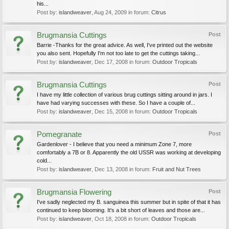
his...
Post by:
islandweaver
,
Aug 24, 2009
in forum:
Citrus
Brugmansia Cuttings
Post
Barrie -Thanks for the great advice. As well, I've printed out the website
you also sent. Hopefully I'm not too late to get the cuttings taking...
Post by:
islandweaver
,
Dec 17, 2008
in forum:
Outdoor Tropicals
Brugmansia Cuttings
Post
I have my little collection of various brug cuttings sitting around in jars. I
have had varying successes with these. So I have a couple of...
Post by:
islandweaver
,
Dec 15, 2008
in forum:
Outdoor Tropicals
Pomegranate
Post
Gardenlover - I believe that you need a minimum Zone 7, more
comfortably a 7B or 8. Apparently the old USSR was working at developing
cold...
Post by:
islandweaver
,
Dec 13, 2008
in forum:
Fruit and Nut Trees
Brugmansia Flowering
Post
I've sadly neglected my B. sanguinea this summer but in spite of that it has
continued to keep blooming. It's a bit short of leaves and those are...
Post by:
islandweaver
,
Oct 18, 2008
in forum:
Outdoor Tropicals