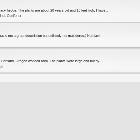
acy hedge. The plants are about 20 years old and 15 feet high. I have...
cl. Conifers)
at is not a great description but definitely not malodorus.) No black...
a NW Portland, Oregon wooded area. The plants were large and bushy....
ion