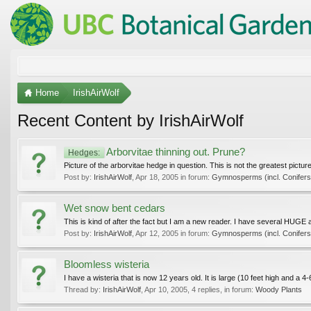
Home
IrishAirWolf
Recent Content by IrishAirWolf
Arborvitae thinning out. Prune?
Hedges:
Picture of the arborvitae hedge in question. This is not the greatest pictu
Post by:
IrishAirWolf
,
Apr 18, 2005
in forum:
Gymnosperms (incl. Conifers
Wet snow bent cedars
This is kind of after the fact but I am a new reader. I have several HUGE a
Post by:
IrishAirWolf
,
Apr 12, 2005
in forum:
Gymnosperms (incl. Conifers
Bloomless wisteria
I have a wisteria that is now 12 years old. It is large (10 feet high and a 4
Thread by:
IrishAirWolf
,
Apr 10, 2005
, 4 replies, in forum:
Woody Plants