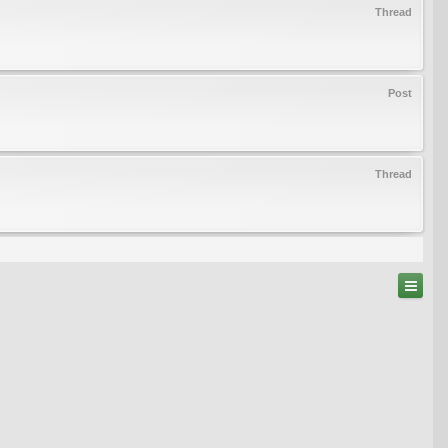
Thread
Post
Thread