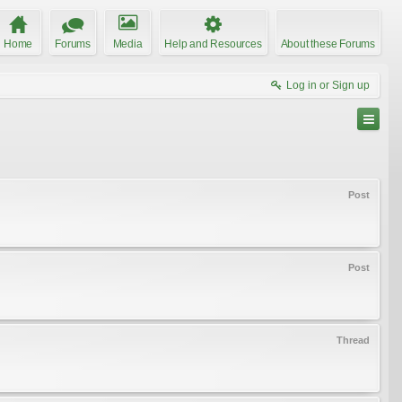
Home
Forums
Media
Help and Resources
About these Forums
Log in or Sign up
Post
Post
Thread