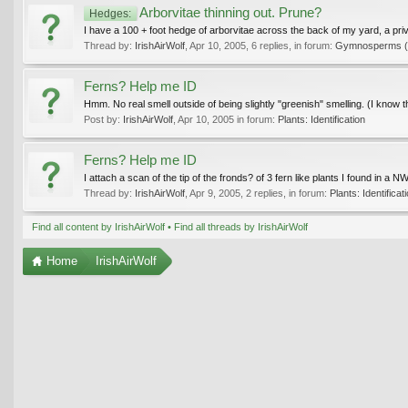
Arborvitae thinning out. Prune?
Hedges:
I have a 100 + foot hedge of arborvitae across the back of my yard, a priv
Thread by:
IrishAirWolf
,
Apr 10, 2005
, 6 replies, in forum:
Gymnosperms (in
Ferns? Help me ID
Hmm. No real smell outside of being slightly "greenish" smelling. (I know th
Post by:
IrishAirWolf
,
Apr 10, 2005
in forum:
Plants: Identification
Ferns? Help me ID
I attach a scan of the tip of the fronds? of 3 fern like plants I found in 
Thread by:
IrishAirWolf
,
Apr 9, 2005
, 2 replies, in forum:
Plants: Identificat
Find all content by IrishAirWolf
Find all threads by IrishAirWolf
Home
IrishAirWolf