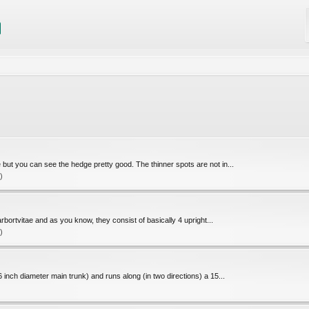
re but you can see the hedge pretty good. The thinner spots are not in...
)
rbortvitae and as you know, they consist of basically 4 upright...
)
-6 inch diameter main trunk) and runs along (in two directions) a 15...