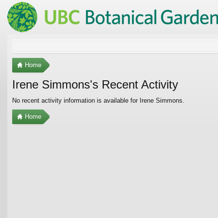
Home
Irene Simmons's Recent Activity
No recent activity information is available for Irene Simmons.
Home