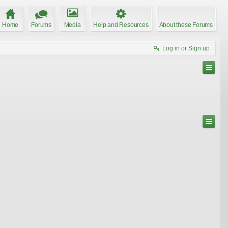
Home
Forums
Media
Help and Resources
About these Forums
Log in or Sign up