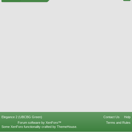
Elegance 2 (UBCBG Green)
Contact Us
Help
Forum software by XenForo™
Terms and Rules
Some XenForo functionality crafted by
ThemeHouse
.