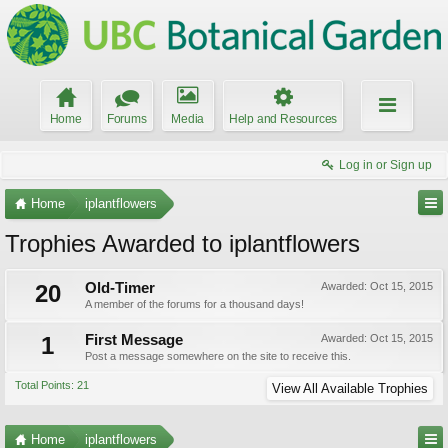
Home
Forums
Media
Help and Resources
Log in or Sign up
Home
iplantflowers
Trophies Awarded to iplantflowers
20
Old-Timer
Awarded:
Oct 15, 2015
A member of the forums for a thousand days!
1
First Message
Awarded:
Oct 15, 2015
Post a message somewhere on the site to receive this.
Total Points: 21
View All Available Trophies
Home
iplantflowers