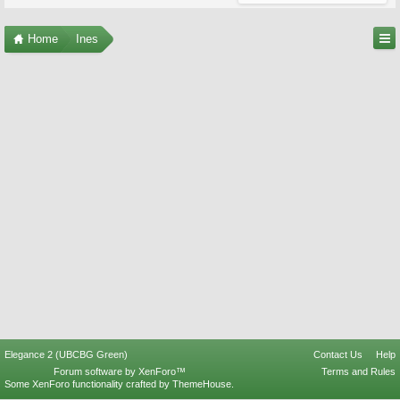
Home
Ines
Elegance 2 (UBCBG Green)
Contact Us
Help
Forum software by XenForo™
Terms and Rules
Some XenForo functionality crafted by
ThemeHouse
.