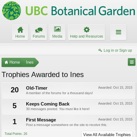
Home
Forums
Media
Help and Resources
Log in or Sign up
Home
Ines
Trophies Awarded to Ines
20
Old-Timer
Awarded:
Oct 15, 2015
A member of the forums for a thousand days!
5
Keeps Coming Back
Awarded:
Oct 15, 2015
30 messages posted. You must like it here!
1
First Message
Awarded:
Oct 15, 2015
Post a message somewhere on the site to receive this.
Total Points: 26
View All Available Trophies