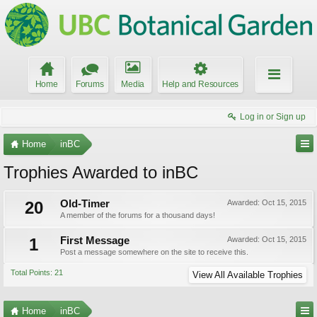
Home
Forums
Media
Help and Resources
Log in or Sign up
Home
inBC
Trophies Awarded to inBC
20
Old-Timer
Awarded:
Oct 15, 2015
A member of the forums for a thousand days!
1
First Message
Awarded:
Oct 15, 2015
Post a message somewhere on the site to receive this.
Total Points: 21
View All Available Trophies
Home
inBC