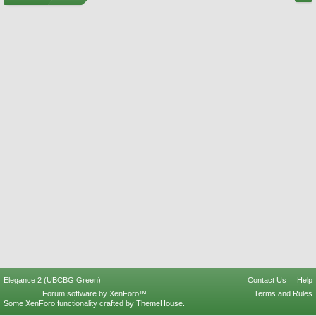
Elegance 2 (UBCBG Green)
Contact Us
Help
Forum software by XenForo™
Terms and Rules
Some XenForo functionality crafted by
ThemeHouse
.