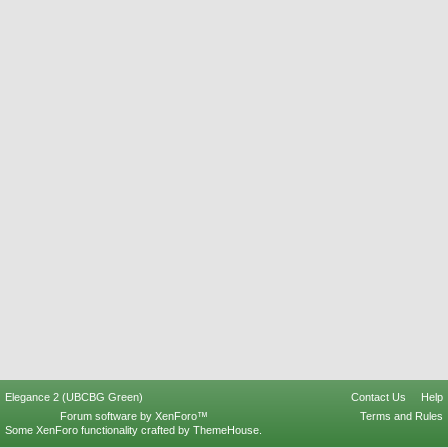
Elegance 2 (UBCBG Green)
Contact Us
Help
Forum software by XenForo™
Terms and Rules
Some XenForo functionality crafted by
ThemeHouse
.