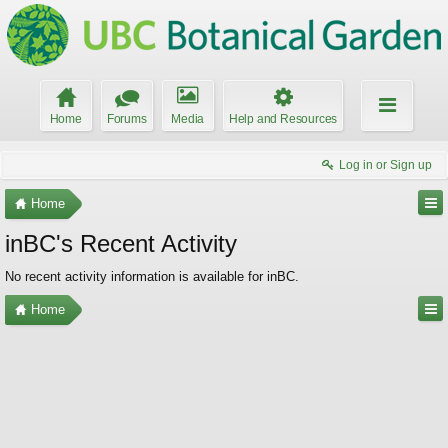
Home
Forums
Media
Help and Resources
Log in or Sign up
Home
inBC's Recent Activity
No recent activity information is available for inBC.
Home