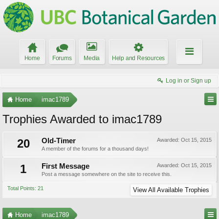
Home
Forums
Media
Help and Resources
Log in or Sign up
Home
imac1789
Trophies Awarded to imac1789
20
Old-Timer
Awarded:
Oct 15, 2015
A member of the forums for a thousand days!
1
First Message
Awarded:
Oct 15, 2015
Post a message somewhere on the site to receive this.
Total Points: 21
View All Available Trophies
Home
imac1789