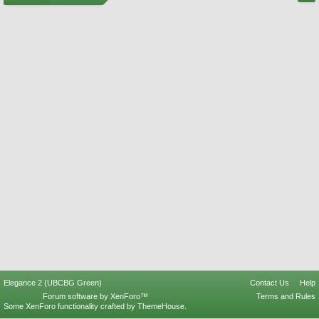
Elegance 2 (UBCBG Green)
Contact Us
Help
Forum software by XenForo™
Terms and Rules
Some XenForo functionality crafted by
ThemeHouse
.