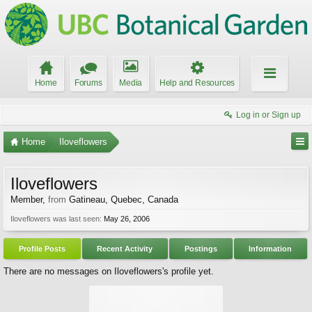
Home
Forums
Media
Help and Resources
Log in or Sign up
Home
Iloveflowers
Iloveflowers
Member
,
from
Gatineau, Quebec, Canada
Iloveflowers was last seen:
May 26, 2006
Profile Posts
Recent Activity
Postings
Information
There are no messages on Iloveflowers's profile yet.