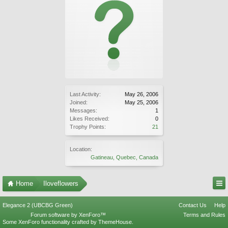
Last Activity:
May 26, 2006
Joined:
May 25, 2006
Messages:
1
Likes Received:
0
Trophy Points:
21
Location:
Gatineau, Quebec, Canada
Home
Iloveflowers
Elegance 2 (UBCBG Green)
Contact Us
Help
Forum software by XenForo™
Terms and Rules
Some XenForo functionality crafted by
ThemeHouse
.