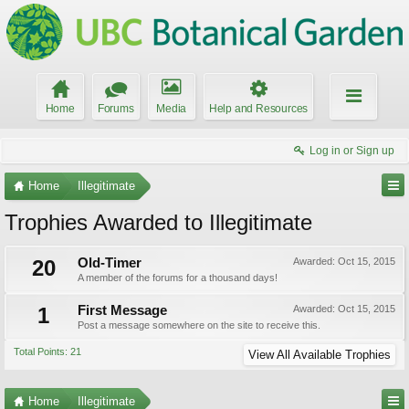
Home
Forums
Media
Help and Resources
Log in or Sign up
Home
Illegitimate
Trophies Awarded to Illegitimate
20
Old-Timer
Awarded:
Oct 15, 2015
A member of the forums for a thousand days!
1
First Message
Awarded:
Oct 15, 2015
Post a message somewhere on the site to receive this.
Total Points: 21
View All Available Trophies
Home
Illegitimate