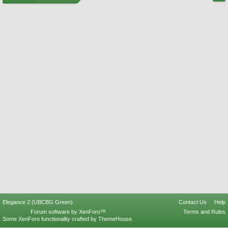
Elegance 2 (UBCBG Green)
Contact Us
Help
Forum software by XenForo™
Terms and Rules
Some XenForo functionality crafted by
ThemeHouse
.