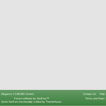
Elegance 2 (UBCBG Green)
Contact Us
Help
Forum software by XenForo™
Terms and Rules
Some XenForo functionality crafted by
ThemeHouse
.