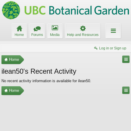
Home
Forums
Media
Help and Resources
Log in or Sign up
Home
ilean50's Recent Activity
No recent activity information is available for ilean50.
Home