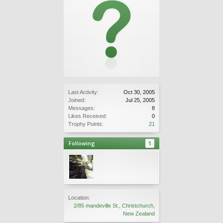
Last Activity:
Oct 30, 2005
Joined:
Jul 25, 2005
Messages:
8
Likes Received:
0
Trophy Points:
21
Following
1
Location:
2/85 mandeville St., Christchurch,
New Zealand