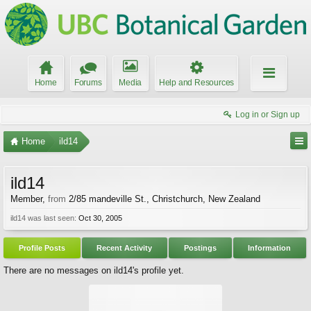
Home
Forums
Media
Help and Resources
Log in or Sign up
Home
ild14
ild14
Member
,
from
2/85 mandeville St., Christchurch, New Zealand
ild14 was last seen:
Oct 30, 2005
Profile Posts
Recent Activity
Postings
Information
There are no messages on ild14's profile yet.