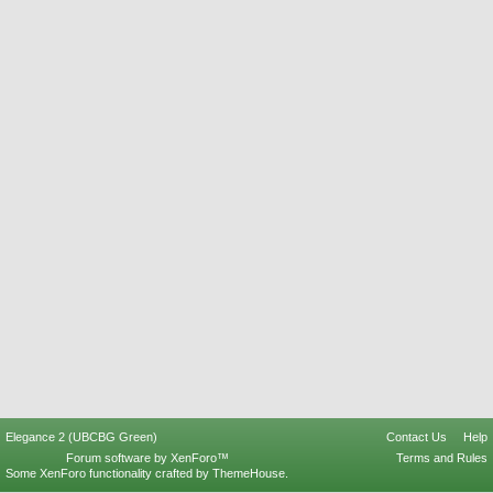
Elegance 2 (UBCBG Green)
Contact Us
Help
Forum software by XenForo™
Terms and Rules
Some XenForo functionality crafted by
ThemeHouse
.