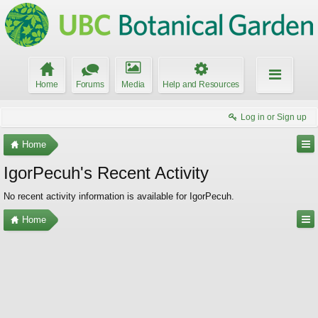
Home
Forums
Media
Help and Resources
Log in or Sign up
Home
IgorPecuh's Recent Activity
No recent activity information is available for IgorPecuh.
Home