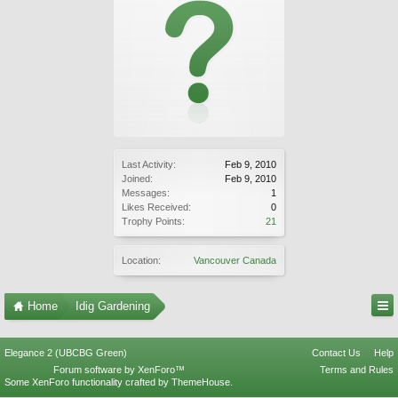
Last Activity:
Feb 9, 2010
Joined:
Feb 9, 2010
Messages:
1
Likes Received:
0
Trophy Points:
21
Location:
Vancouver Canada
Home
Idig Gardening
Elegance 2 (UBCBG Green)
Contact Us
Help
Forum software by XenForo™
Terms and Rules
Some XenForo functionality crafted by
ThemeHouse
.