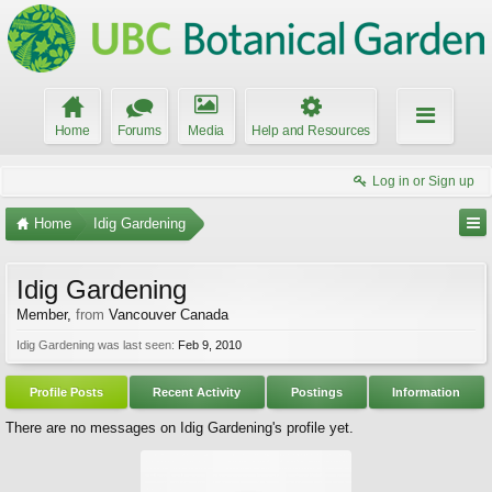
Home
Forums
Media
Help and Resources
Log in or Sign up
Home
Idig Gardening
Idig Gardening
Member
,
from
Vancouver Canada
Idig Gardening was last seen:
Feb 9, 2010
Profile Posts
Recent Activity
Postings
Information
There are no messages on Idig Gardening's profile yet.