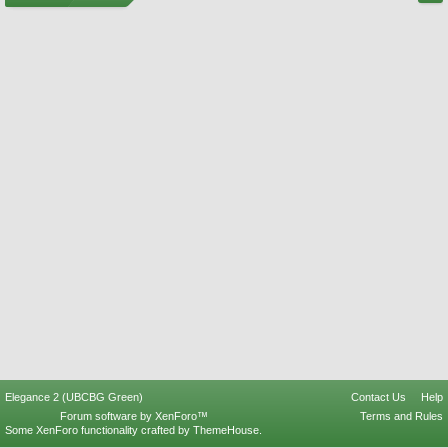
Elegance 2 (UBCBG Green)
Contact Us
Help
Forum software by XenForo™
Terms and Rules
Some XenForo functionality crafted by
ThemeHouse
.