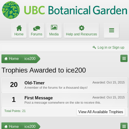
Home
Forums
Media
Help and Resources
Log in or Sign up
Home
ice200
Trophies Awarded to ice200
20
Old-Timer
Awarded:
Oct 15, 2015
A member of the forums for a thousand days!
1
First Message
Awarded:
Oct 15, 2015
Post a message somewhere on the site to receive this.
Total Points: 21
View All Available Trophies
Home
ice200