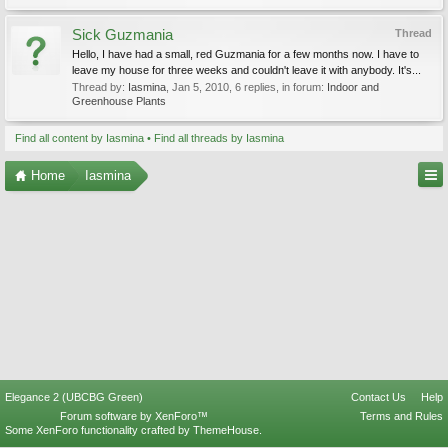
Sick Guzmania
Thread
Hello, I have had a small, red Guzmania for a few months now. I have to
leave my house for three weeks and couldn't leave it with anybody. It's...
Thread by:
Iasmina
,
Jan 5, 2010
, 6 replies, in forum:
Indoor and
Greenhouse Plants
Find all content by Iasmina
Find all threads by Iasmina
Home
Iasmina
Elegance 2 (UBCBG Green)
Contact Us
Help
Forum software by XenForo™
Terms and Rules
Some XenForo functionality crafted by
ThemeHouse
.