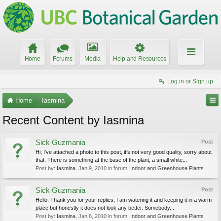
Home
Forums
Media
Help and Resources
Log in or Sign up
Home
Iasmina
Recent Content by Iasmina
Sick Guzmania
Post
Hi, I've attached a photo to this post, it's not very good quality, sorry about
that. There is something at the base of the plant, a small white...
Post by:
Iasmina
,
Jan 9, 2010
in forum:
Indoor and Greenhouse Plants
Sick Guzmania
Post
Hello. Thank you for your replies, I am watering it and keeping it in a warm
place but honestly it does not look any better. Somebody...
Post by:
Iasmina
,
Jan 8, 2010
in forum:
Indoor and Greenhouse Plants