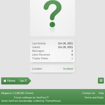
Last Activity:
Oct 26, 2021
Joined:
Oct 26, 2021
Messages:
2
Likes Received:
0
Trophy Points:
1
Location:
Scotland
Home
Ian F
Elegance 2 (UBCBG Green)
Contact Us
Help
Forum software by XenForo™
Terms and Rules
Some XenForo functionality crafted by
ThemeHouse
.