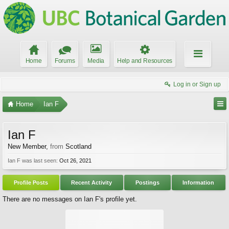
Home
Forums
Media
Help and Resources
Log in or Sign up
Home
Ian F
Ian F
New Member
,
from
Scotland
Ian F was last seen:
Oct 26, 2021
Profile Posts
Recent Activity
Postings
Information
There are no messages on Ian F's profile yet.