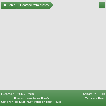
Home
i learned from granny
Elegance 2 (UBCBG Green)
Contact Us
Help
Forum software by XenForo™
Terms and Rules
Some XenForo functionality crafted by
ThemeHouse
.