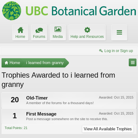
Home
Forums
Media
Help and Resources
Log in or Sign up
Home
i learned from granny
Trophies Awarded to i learned from
granny
20
Old-Timer
Awarded:
Oct 15, 2015
A member of the forums for a thousand days!
1
First Message
Awarded:
Oct 15, 2015
Post a message somewhere on the site to receive this.
Total Points: 21
View All Available Trophies