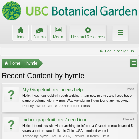
Home
Forums
Media
Help and Resources
Log in or Sign up
Home
hymie
Recent Content by hymie
My Grapefruit tree needs help
Post
Hello, I was just lookin through articles , I am new to site , and i also have
same problems with my tree, Was wondering if you found any resolve...
Post by:
hymie
,
Oct 10, 2006
in forum:
Citrus
Indoor grapefruit tree / need input
Thread
Hello, I found this site via searching for info on a Grapefruit tree i started 5
years ago from seed! I live in Ohio, USA. I noticed when i...
Thread by:
hymie
,
Oct 10, 2006
, 1 replies, in forum:
Citrus