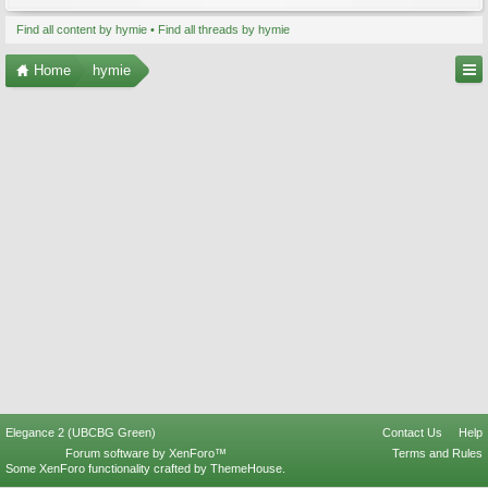
Find all content by hymie
Find all threads by hymie
Home
hymie
Elegance 2 (UBCBG Green)
Contact Us
Help
Forum software by XenForo™
Terms and Rules
Some XenForo functionality crafted by
ThemeHouse
.