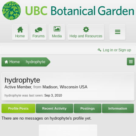
Home
Forums
Media
Help and Resources
Log in or Sign up
Home
hydrophyte
hydrophyte
Active Member
,
from
Madison, Wisconsin USA
hydrophyte was last seen:
Sep 3, 2010
Profile Posts
Recent Activity
Postings
Information
There are no messages on hydrophyte's profile yet.