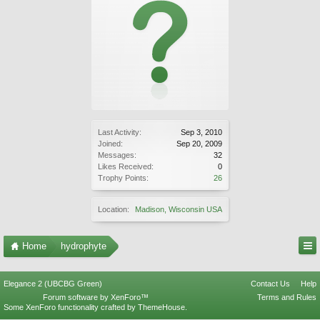
Last Activity:
Sep 3, 2010
Joined:
Sep 20, 2009
Messages:
32
Likes Received:
0
Trophy Points:
26
Location:
Madison, Wisconsin USA
Home
hydrophyte
Elegance 2 (UBCBG Green)
Contact Us
Help
Forum software by XenForo™
Terms and Rules
Some XenForo functionality crafted by
ThemeHouse
.