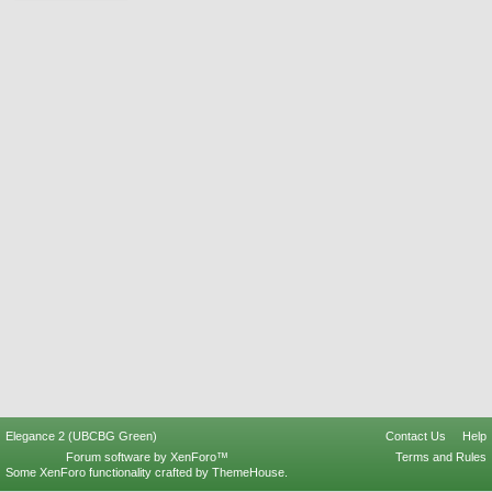
Elegance 2 (UBCBG Green)
Contact Us
Help
Forum software by XenForo™
Terms and Rules
Some XenForo functionality crafted by
ThemeHouse
.