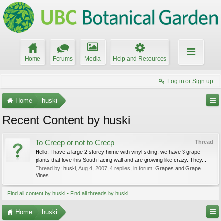
Home
Forums
Media
Help and Resources
Log in or Sign up
Home
huski
Recent Content by huski
To Creep or not to Creep
Thread
Hello, I have a large 2 storey home with vinyl siding, we have 3 grape
plants that love this South facing wall and are growing like crazy. They...
Thread by:
huski
,
Aug 4, 2007
, 4 replies, in forum:
Grapes and Grape
Vines
Find all content by huski
Find all threads by huski
Home
huski