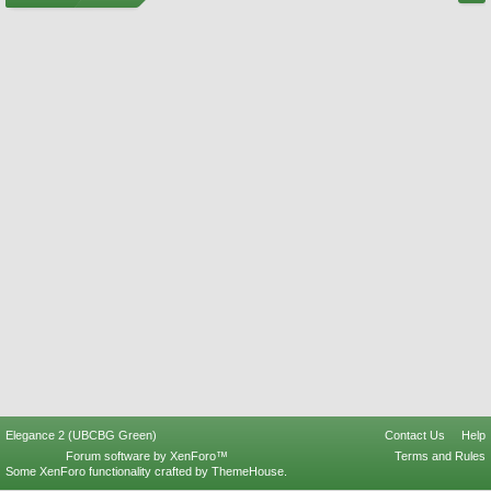
Elegance 2 (UBCBG Green)
Contact Us
Help
Forum software by XenForo™
Terms and Rules
Some XenForo functionality crafted by
ThemeHouse
.