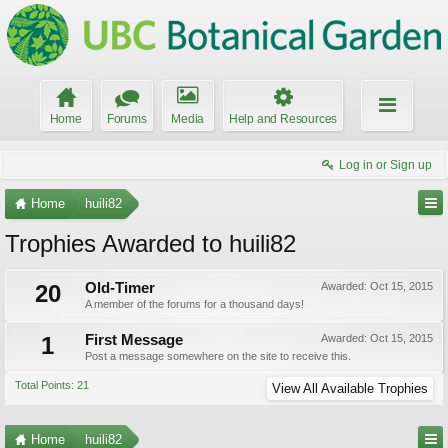
Home
Forums
Media
Help and Resources
Log in or Sign up
Home
huili82
Trophies Awarded to huili82
20
Old-Timer
Awarded:
Oct 15, 2015
A member of the forums for a thousand days!
1
First Message
Awarded:
Oct 15, 2015
Post a message somewhere on the site to receive this.
Total Points: 21
View All Available Trophies
Home
huili82