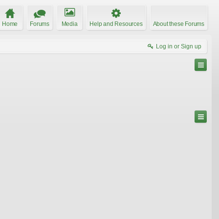
Home
Forums
Media
Help and Resources
About these Forums
Log in or Sign up