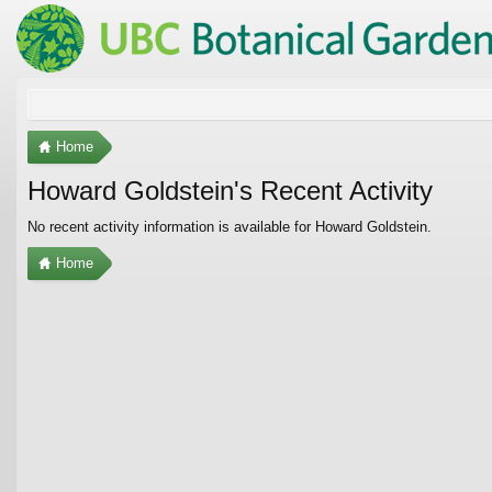
Home
Howard Goldstein's Recent Activity
No recent activity information is available for Howard Goldstein.
Home