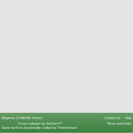
Elegance 2 (UBCBG Green)
Contact Us
Help
Forum software by XenForo™
Terms and Rules
Some XenForo functionality crafted by
ThemeHouse
.