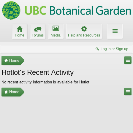
Home
Forums
Media
Help and Resources
Log in or Sign up
Home
Hotlot's Recent Activity
No recent activity information is available for Hotlot.
Home