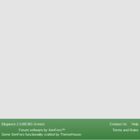
Elegance 2 (UBCBG Green)
Contact Us
Help
Forum software by XenForo™
Terms and Rules
Some XenForo functionality crafted by
ThemeHouse
.