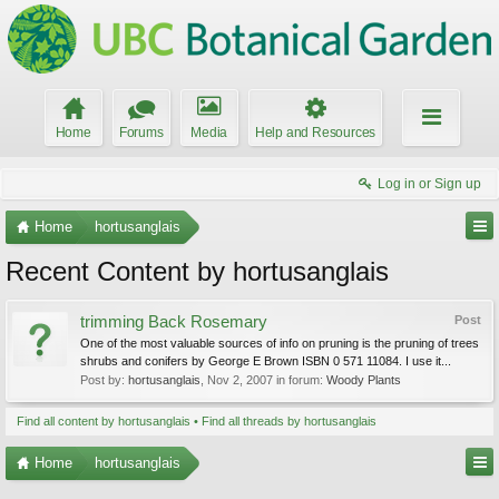
Home
Forums
Media
Help and Resources
Log in or Sign up
Home
hortusanglais
Recent Content by hortusanglais
trimming Back Rosemary
Post
One of the most valuable sources of info on pruning is the pruning of trees
shrubs and conifers by George E Brown ISBN 0 571 11084. I use it...
Post by:
hortusanglais
,
Nov 2, 2007
in forum:
Woody Plants
Find all content by hortusanglais
Find all threads by hortusanglais
Home
hortusanglais