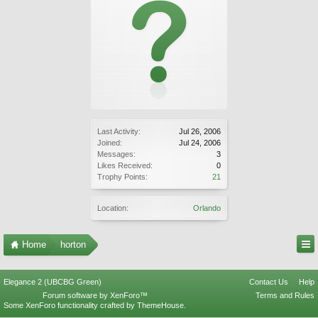
Last Activity:
Jul 26, 2006
Joined:
Jul 24, 2006
Messages:
3
Likes Received:
0
Trophy Points:
21
Location:
Orlando
Home
horton
Elegance 2 (UBCBG Green)
Contact Us
Help
Forum software by XenForo™
Terms and Rules
Some XenForo functionality crafted by
ThemeHouse
.