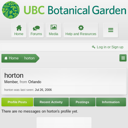
Home
Forums
Media
Help and Resources
Log in or Sign up
Home
horton
horton
Member
,
from
Orlando
horton was last seen:
Jul 26, 2006
Profile Posts
Recent Activity
Postings
Information
There are no messages on horton's profile yet.