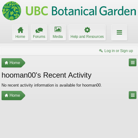
Home
Forums
Media
Help and Resources
Log in or Sign up
Home
hooman00's Recent Activity
No recent activity information is available for hooman00.
Home