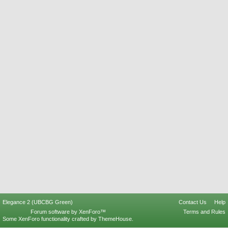
Elegance 2 (UBCBG Green)
Contact Us
Help
Forum software by XenForo™
Terms and Rules
Some XenForo functionality crafted by
ThemeHouse
.