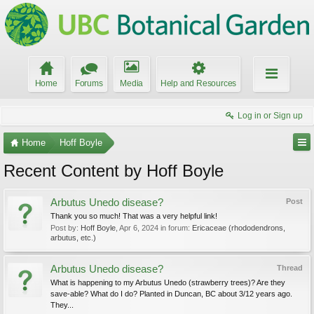
Home
Forums
Media
Help and Resources
Log in or Sign up
Home
Hoff Boyle
Recent Content by Hoff Boyle
Arbutus Unedo disease?
Post
Thank you so much! That was a very helpful link!
Post by:
Hoff Boyle
,
Apr 6, 2024
in forum:
Ericaceae (rhododendrons,
arbutus, etc.)
Arbutus Unedo disease?
Thread
What is happening to my Arbutus Unedo (strawberry trees)? Are they
save-able? What do I do? Planted in Duncan, BC about 3/12 years ago.
They...