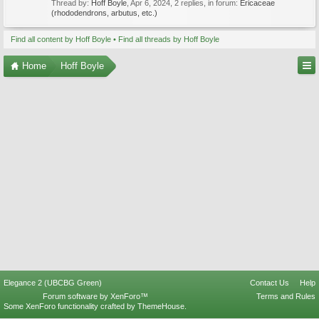
Thread by:
Hoff Boyle
,
Apr 6, 2024
, 2 replies, in forum:
Ericaceae
(rhododendrons, arbutus, etc.)
Find all content by Hoff Boyle
Find all threads by Hoff Boyle
Home
Hoff Boyle
Elegance 2 (UBCBG Green)
Contact Us
Help
Forum software by XenForo™
Terms and Rules
Some XenForo functionality crafted by
ThemeHouse
.