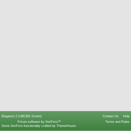
Elegance 2 (UBCBG Green)
Contact Us
Help
Forum software by XenForo™
Terms and Rules
Some XenForo functionality crafted by
ThemeHouse
.