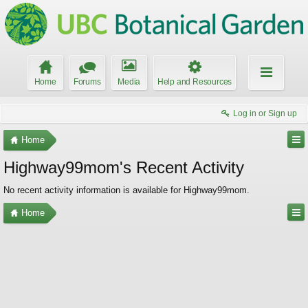
Home
Forums
Media
Help and Resources
Log in or Sign up
Home
Highway99mom's Recent Activity
No recent activity information is available for Highway99mom.
Home