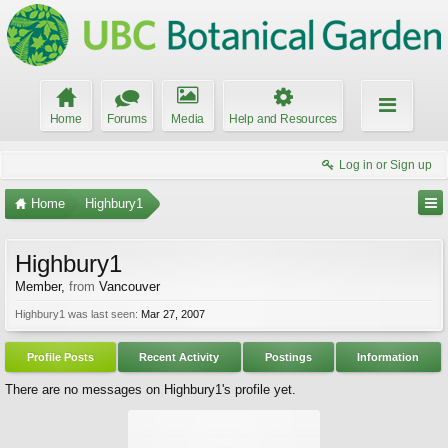
Home
Forums
Media
Help and Resources
Log in or Sign up
Home
Highbury1
Highbury1
Member
,
from
Vancouver
Highbury1 was last seen:
Mar 27, 2007
Profile Posts
Recent Activity
Postings
Information
There are no messages on Highbury1's profile yet.