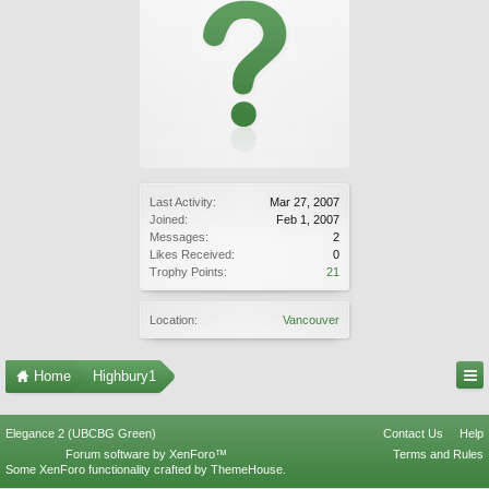
Last Activity:
Mar 27, 2007
Joined:
Feb 1, 2007
Messages:
2
Likes Received:
0
Trophy Points:
21
Location:
Vancouver
Home
Highbury1
Elegance 2 (UBCBG Green)
Contact Us
Help
Forum software by XenForo™
Terms and Rules
Some XenForo functionality crafted by
ThemeHouse
.