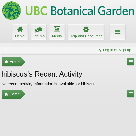
Home
Forums
Media
Help and Resources
Log in or Sign up
Home
hibiscus's Recent Activity
No recent activity information is available for hibiscus.
Home