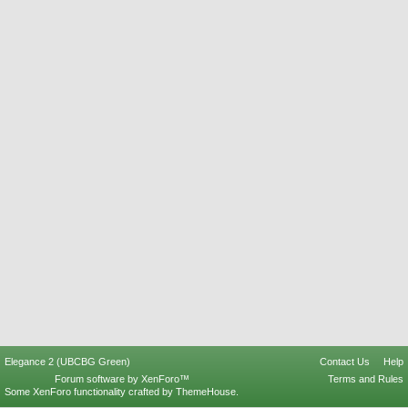
Elegance 2 (UBCBG Green)
Contact Us
Help
Forum software by XenForo™
Terms and Rules
Some XenForo functionality crafted by
ThemeHouse
.