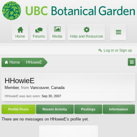
Home
Forums
Media
Help and Resources
Log in or Sign up
Home
HHowieE
HHowieE
Member
,
from
Vancouver, Canada
HHowieE was last seen:
Sep 30, 2007
Profile Posts
Recent Activity
Postings
Information
There are no messages on HHowieE's profile yet.