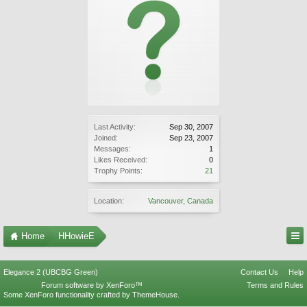
Last Activity:
Sep 30, 2007
Joined:
Sep 23, 2007
Messages:
1
Likes Received:
0
Trophy Points:
21
Location:
Vancouver, Canada
Home
HHowieE
Elegance 2 (UBCBG Green)
Contact Us
Help
Forum software by XenForo™
Terms and Rules
Some XenForo functionality crafted by
ThemeHouse
.