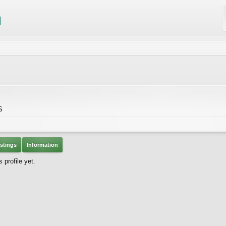
S
stings
Information
profile yet.