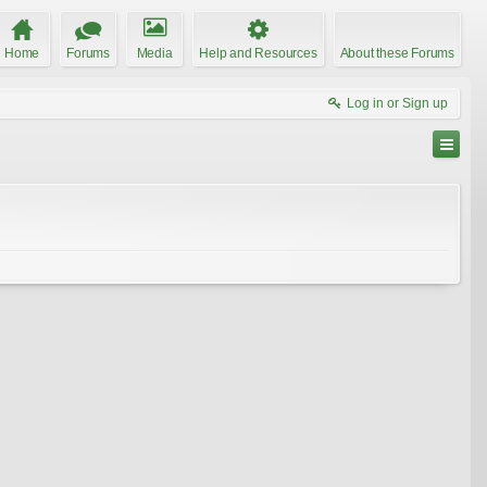
Home
Forums
Media
Help and Resources
About these Forums
Log in or Sign up