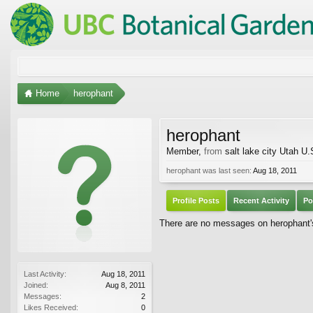
Home
herophant
herophant
Member
,
from
salt lake city Utah U.
herophant was last seen:
Aug 18, 2011
Profile Posts
Recent Activity
Po
There are no messages on herophant's 
Last Activity:
Aug 18, 2011
Joined:
Aug 8, 2011
Messages:
2
Likes Received:
0