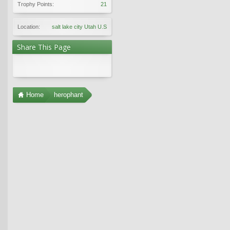
Trophy Points:
21
Location:
salt lake city Utah U.S
Share This Page
Home
herophant