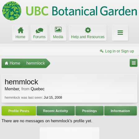
Home
Forums
Media
Help and Resources
Log in or Sign up
Home
hemmlock
hemmlock
Member
,
from
Quebec
hemmlock was last seen:
Jul 15, 2008
Profile Posts
Recent Activity
Postings
Information
There are no messages on hemmlock's profile yet.