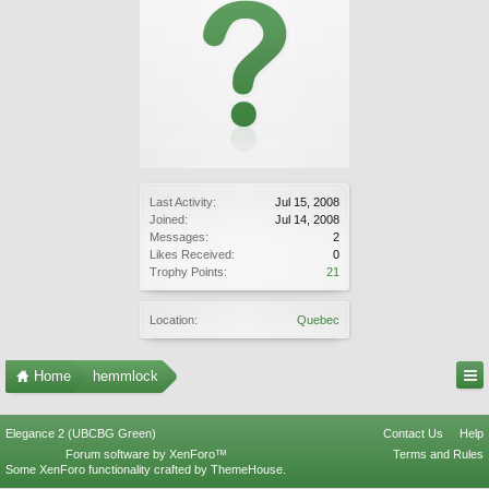
Last Activity:
Jul 15, 2008
Joined:
Jul 14, 2008
Messages:
2
Likes Received:
0
Trophy Points:
21
Location:
Quebec
Home
hemmlock
Elegance 2 (UBCBG Green)
Contact Us
Help
Forum software by XenForo™
Terms and Rules
Some XenForo functionality crafted by
ThemeHouse
.