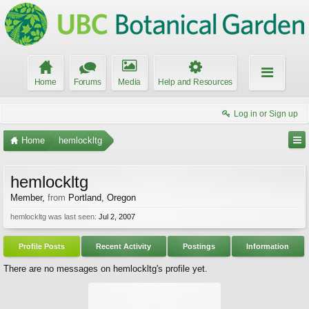
Home
Forums
Media
Help and Resources
Log in or Sign up
Home
hemlockltg
hemlockltg
Member
,
from
Portland, Oregon
hemlockltg was last seen:
Jul 2, 2007
Profile Posts
Recent Activity
Postings
Information
There are no messages on hemlockltg's profile yet.