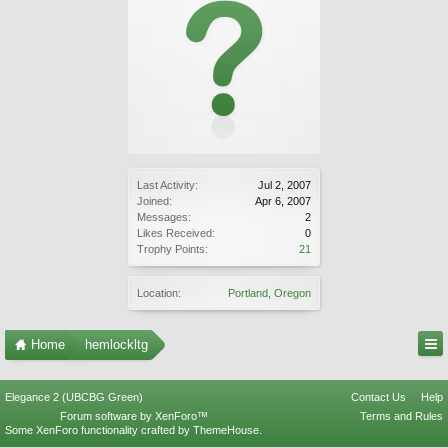
Last Activity:
Jul 2, 2007
Joined:
Apr 6, 2007
Messages:
2
Likes Received:
0
Trophy Points:
21
Location:
Portland, Oregon
Home
hemlockltg
Elegance 2 (UBCBG Green)
Contact Us
Help
Forum software by XenForo™
Terms and Rules
Some XenForo functionality crafted by
ThemeHouse
.