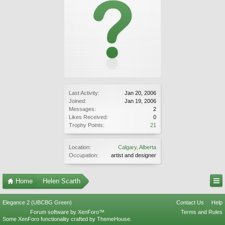
Last Activity:
Jan 20, 2006
Joined:
Jan 19, 2006
Messages:
2
Likes Received:
0
Trophy Points:
21
Location:
Calgary, Alberta
Occupation:
artist and designer
Home
Helen Scarth
Elegance 2 (UBCBG Green)
Contact Us
Help
Forum software by XenForo™
Terms and Rules
Some XenForo functionality crafted by
ThemeHouse
.