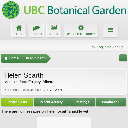
Home
Forums
Media
Help and Resources
Log in or Sign up
Home
Helen Scarth
Helen Scarth
Member
,
from
Calgary, Alberta
Helen Scarth was last seen:
Jan 20, 2006
Profile Posts
Recent Activity
Postings
Information
There are no messages on Helen Scarth's profile yet.