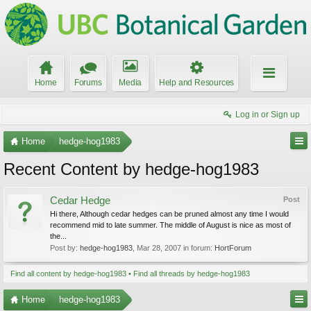
Home
Forums
Media
Help and Resources
Log in or Sign up
Home
hedge-hog1983
Recent Content by hedge-hog1983
Cedar Hedge
Post
Hi there, Although cedar hedges can be pruned almost any time I would
recommend mid to late summer. The middle of August is nice as most of
the...
Post by:
hedge-hog1983
,
Mar 28, 2007
in forum:
HortForum
Find all content by hedge-hog1983
Find all threads by hedge-hog1983
Home
hedge-hog1983