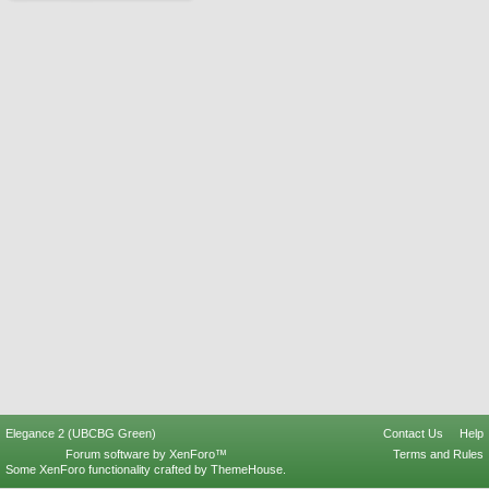
Elegance 2 (UBCBG Green)
Contact Us
Help
Forum software by XenForo™
Terms and Rules
Some XenForo functionality crafted by
ThemeHouse
.