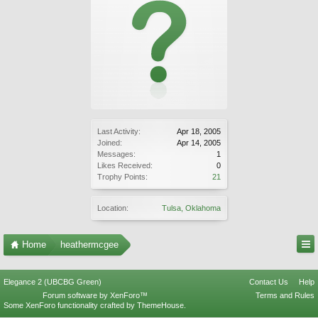
Last Activity:
Apr 18, 2005
Joined:
Apr 14, 2005
Messages:
1
Likes Received:
0
Trophy Points:
21
Location:
Tulsa, Oklahoma
Home
heathermcgee
Elegance 2 (UBCBG Green)
Contact Us
Help
Forum software by XenForo™
Terms and Rules
Some XenForo functionality crafted by
ThemeHouse
.