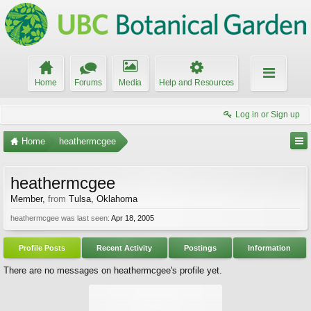
Home
Forums
Media
Help and Resources
Log in or Sign up
Home
heathermcgee
heathermcgee
Member
,
from
Tulsa, Oklahoma
heathermcgee was last seen:
Apr 18, 2005
Profile Posts
Recent Activity
Postings
Information
There are no messages on heathermcgee's profile yet.