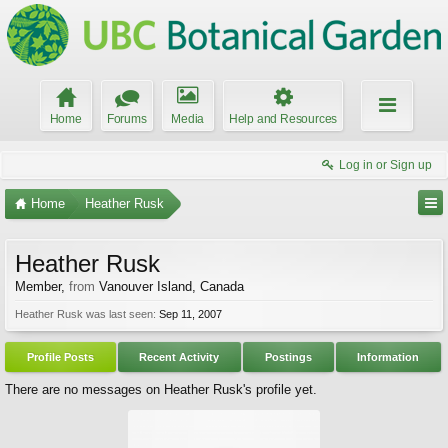
Home
Forums
Media
Help and Resources
Log in or Sign up
Home
Heather Rusk
Heather Rusk
Member
,
from
Vanouver Island, Canada
Heather Rusk was last seen:
Sep 11, 2007
Profile Posts
Recent Activity
Postings
Information
There are no messages on Heather Rusk's profile yet.