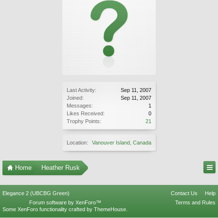
Last Activity:
Sep 11, 2007
Joined:
Sep 11, 2007
Messages:
1
Likes Received:
0
Trophy Points:
21
Location:
Vanouver Island, Canada
Home
Heather Rusk
Elegance 2 (UBCBG Green)
Contact Us
Help
Forum software by XenForo™
Terms and Rules
Some XenForo functionality crafted by
ThemeHouse
.