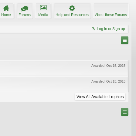
Home
Forums
Media
Help and Resources
About these Forums
Log in or Sign up
Awarded:
Oct 15, 2015
Awarded:
Oct 15, 2015
View All Available Trophies