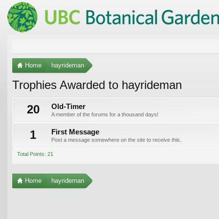
Home
hayrideman
Trophies Awarded to hayrideman
20
Old-Timer
A member of the forums for a thousand days!
1
First Message
Post a message somewhere on the site to receive this.
Total Points: 21
Home
hayrideman