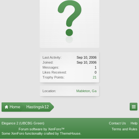
Last Activity:
Sep 10, 2006
Joined:
Sep 10, 2006
Messages:
1
Likes Received:
0
Trophy Points:
21
Location:
Mableton, Ga
Home
Hastingsk12
Elegance 2 (UBCBG Green)
Contact Us
Help
Forum software by XenForo™
Terms and Rules
Some XenForo functionality crafted by
ThemeHouse
.