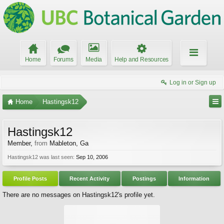
Home
Forums
Media
Help and Resources
Log in or Sign up
Home
Hastingsk12
Hastingsk12
Member
,
from
Mableton, Ga
Hastingsk12 was last seen:
Sep 10, 2006
Profile Posts
Recent Activity
Postings
Information
There are no messages on Hastingsk12's profile yet.