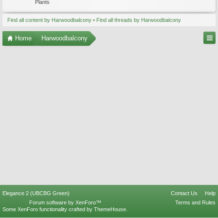
Plants
Find all content by Harwoodbalcony
Find all threads by Harwoodbalcony
Home
Harwoodbalcony
Elegance 2 (UBCBG Green)
Contact Us
Help
Forum software by XenForo™
Terms and Rules
Some XenForo functionality crafted by
ThemeHouse
.