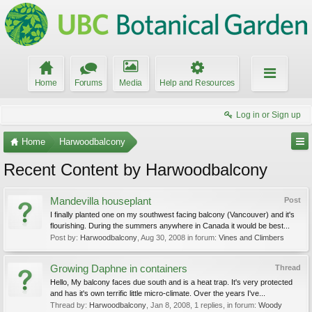
Home
Forums
Media
Help and Resources
Log in or Sign up
Home
Harwoodbalcony
Recent Content by Harwoodbalcony
Mandevilla houseplant
Post
I finally planted one on my southwest facing balcony (Vancouver) and it's
flourishing. During the summers anywhere in Canada it would be best...
Post by:
Harwoodbalcony
,
Aug 30, 2008
in forum:
Vines and Climbers
Growing Daphne in containers
Thread
Hello, My balcony faces due south and is a heat trap. It's very protected
and has it's own terrific little micro-climate. Over the years I've...
Thread by:
Harwoodbalcony
,
Jan 8, 2008
, 1 replies, in forum:
Woody