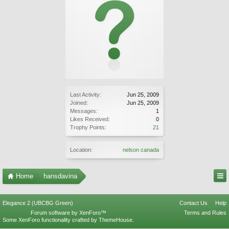
Last Activity:
Jun 25, 2009
Joined:
Jun 25, 2009
Messages:
1
Likes Received:
0
Trophy Points:
21
Location:
nelson canada
Home
hansdavina
Elegance 2 (UBCBG Green)
Contact Us
Help
Forum software by XenForo™
Terms and Rules
Some XenForo functionality crafted by
ThemeHouse
.