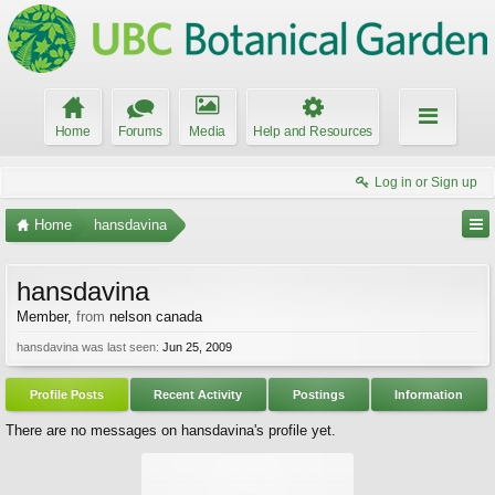
Home
Forums
Media
Help and Resources
Log in or Sign up
Home
hansdavina
hansdavina
Member
,
from
nelson canada
hansdavina was last seen:
Jun 25, 2009
Profile Posts
Recent Activity
Postings
Information
There are no messages on hansdavina's profile yet.