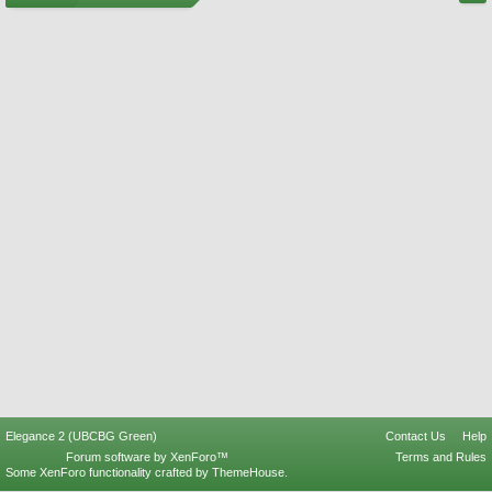
Elegance 2 (UBCBG Green)
Contact Us
Help
Forum software by XenForo™
Terms and Rules
Some XenForo functionality crafted by
ThemeHouse
.