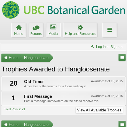
Home
Forums
Media
Help and Resources
Log in or Sign up
Home
Hangloosenate
Trophies Awarded to Hangloosenate
20
Old-Timer
Awarded:
Oct 15, 2015
A member of the forums for a thousand days!
1
First Message
Awarded:
Oct 15, 2015
Post a message somewhere on the site to receive this.
Total Points: 21
View All Available Trophies
Home
Hangloosenate