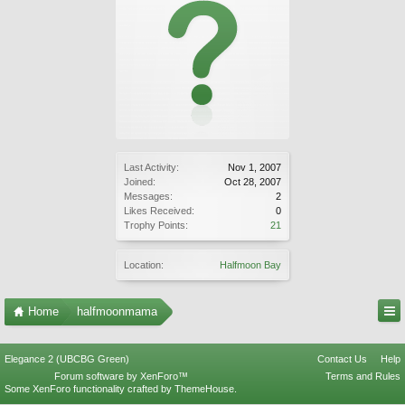
Last Activity:
Nov 1, 2007
Joined:
Oct 28, 2007
Messages:
2
Likes Received:
0
Trophy Points:
21
Location:
Halfmoon Bay
Home
halfmoonmama
Elegance 2 (UBCBG Green)
Contact Us
Help
Forum software by XenForo™
Terms and Rules
Some XenForo functionality crafted by
ThemeHouse
.