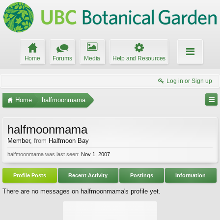
Home
Forums
Media
Help and Resources
Log in or Sign up
Home
halfmoonmama
halfmoonmama
Member
,
from
Halfmoon Bay
halfmoonmama was last seen:
Nov 1, 2007
Profile Posts
Recent Activity
Postings
Information
There are no messages on halfmoonmama's profile yet.