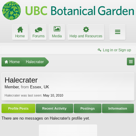
Home
Forums
Media
Help and Resources
Log in or Sign up
Home
Halecrater
Halecrater
Member
,
from
Essex, UK
Halecrater was last seen:
May 10, 2010
Profile Posts
Recent Activity
Postings
Information
There are no messages on Halecrater's profile yet.