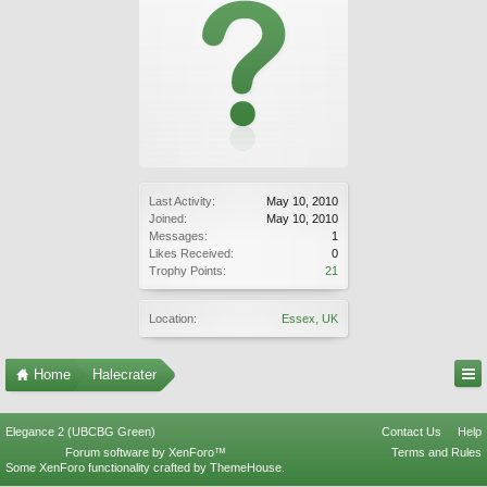
Last Activity:
May 10, 2010
Joined:
May 10, 2010
Messages:
1
Likes Received:
0
Trophy Points:
21
Location:
Essex, UK
Home
Halecrater
Elegance 2 (UBCBG Green)
Contact Us
Help
Forum software by XenForo™
Terms and Rules
Some XenForo functionality crafted by
ThemeHouse
.