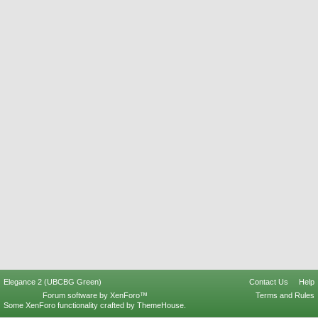
Elegance 2 (UBCBG Green)
Contact Us
Help
Forum software by XenForo™
Terms and Rules
Some XenForo functionality crafted by
ThemeHouse
.