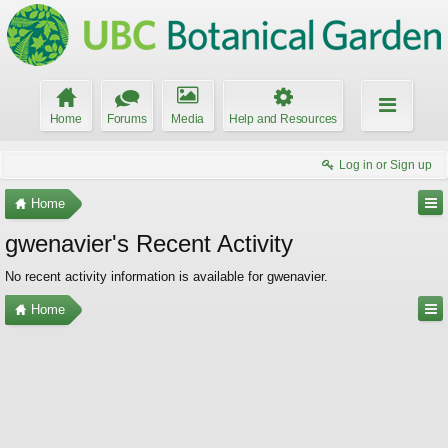
Home
Forums
Media
Help and Resources
Log in or Sign up
Home
gwenavier's Recent Activity
No recent activity information is available for gwenavier.
Home