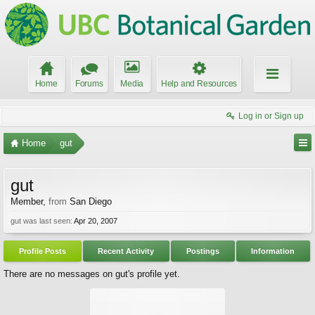
Home
Forums
Media
Help and Resources
Log in or Sign up
Home
gut
gut
Member
,
from
San Diego
gut was last seen:
Apr 20, 2007
Profile Posts
Recent Activity
Postings
Information
There are no messages on gut's profile yet.