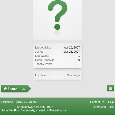
Last Activity:
Apr 20, 2007
Joined:
Mar 26, 2007
Messages:
1
Likes Received:
0
Trophy Points:
21
Location:
San Diego
Home
gut
Elegance 2 (UBCBG Green)
Contact Us
Help
Forum software by XenForo™
Terms and Rules
Some XenForo functionality crafted by
ThemeHouse
.