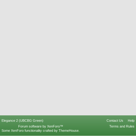
Elegance 2 (UBCBG Green)
Contact Us
Help
Forum software by XenForo™
Terms and Rules
Some XenForo functionality crafted by
ThemeHouse
.