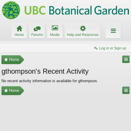
Home
Forums
Media
Help and Resources
Log in or Sign up
Home
gthompson's Recent Activity
No recent activity information is available for gthompson.
Home